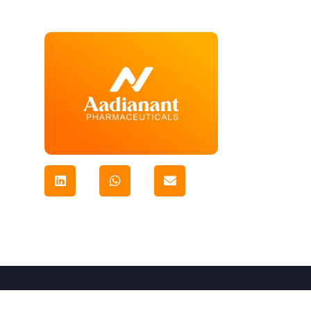
© Copyright-2024
Aadianant Ventures Pvt. Ltd
All R