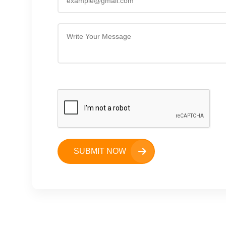
SUBMIT NOW