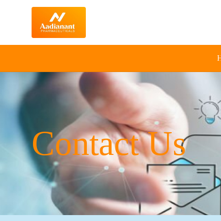
Contact Us