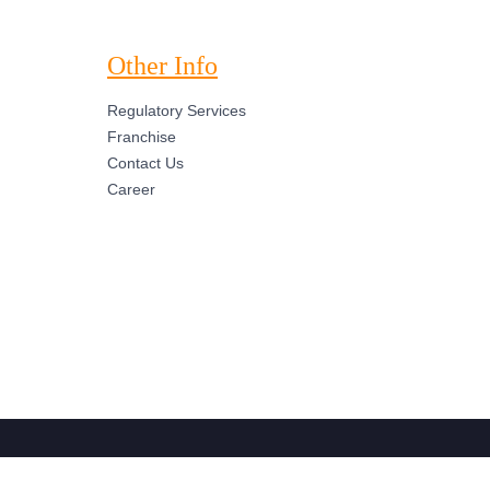
Other Info
Regulatory Services
Franchise
Contact Us
Career