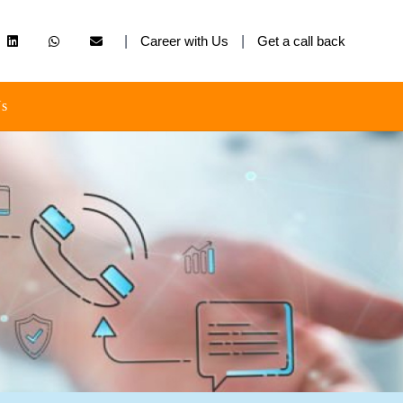
|
Career with Us
|
Get a call back
Us