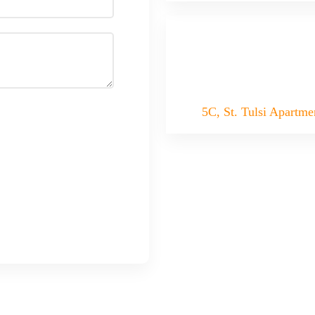
5C, St. Tulsi Apartme