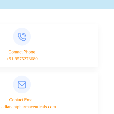
Contact Phone
+91 9575273680
Contact Email
aadianantpharmaceuticals.com