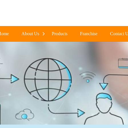
Home
About Us
Products
Franchise
Contact 