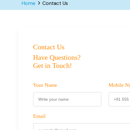
Home
Contact Us
Contact Us
Have Questions?
Get in Touch!
Your Name
Mobile N
Email