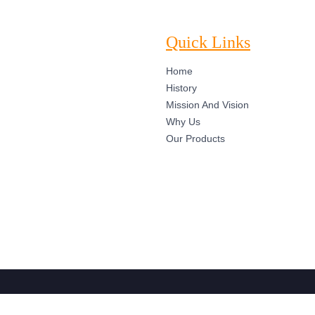
Quick Links
Home
History
Mission And Vision
Why Us
Our Products
ights Reserved. Designed by Web Mingo IT Solution Pvt. Ltd.