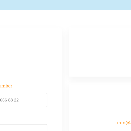
umber
info@