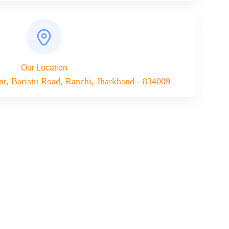
Our Location
nt, Bariatu Road, Ranchi, Jharkhand - 834009